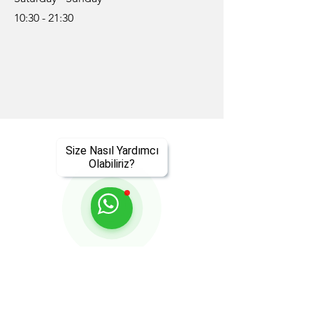
10:30 - 21:30
Size Nasıl Yardımcı
Olabiliriz?