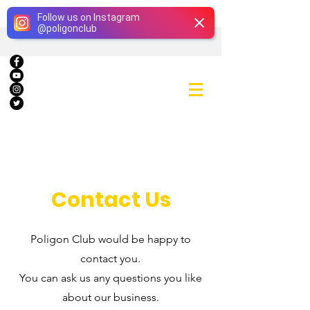
Giriş
Follow us on Instagram
@
poligonclub
Contact Us
Poligon Club would be happy to
contact you.
You can ask us any questions you like
about our business.