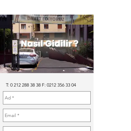
T: 0 212 288 38 38 F: 0212 356 33 04