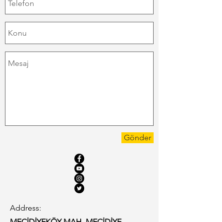
Gönder
Address:
MECİDİYEKÖY MAH, MECİDİYE