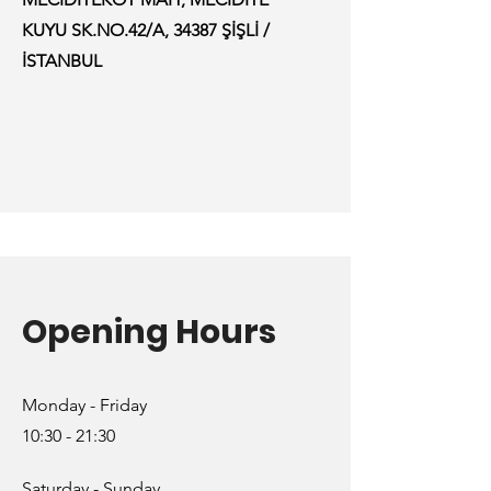
KUYU SK.NO.42/A, 34387 ŞİŞLİ /
İSTANBUL
Opening Hours
Monday - Friday
10:30 - 21:30
Saturday - Sunday