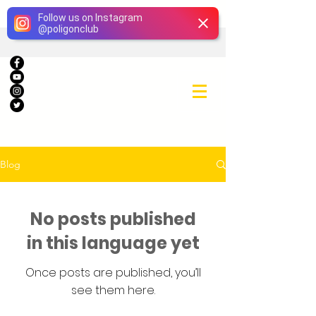
Giriş
Follow us on Instagram
@
poligonclub
Blog
No posts published
in this language yet
Once posts are published, you’ll
see them here.