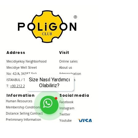
®
Address
Visit
Mecidiyekoy Neighborhood
Online sales
Mecidiye Well Street
About us
No: 42/A, 34387
Sisli
Administration
Size Nasıl Yardımcı
ISTANBUL / Türkiye
References
Olabiliriz?
T:
+90 212 288 38 38
Contact
Information
Social media
Human Resources
Facebook
Membership Conditions
Instagram
Distance Selling Contract
Twitter
Preliminary Information
Youtube
Form
Delivery and Returns